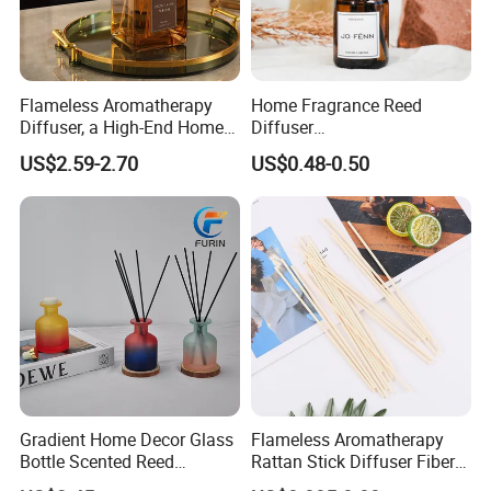
Flameless Aromatherapy
Home Fragrance Reed
Diffuser, a High-End Home
Diffuser
Fragrance Decoration
50ml/100ml/150ml
US$2.59-2.70
US$0.48-0.50
Lavender Vanilla Citrus
Cherry Blossom Peach Oud
& Agarwood White Tea
Peach Oolong Reed Diffuser
Gradient Home Decor Glass
Flameless Aromatherapy
Bottle Scented Reed
Rattan Stick Diffuser Fiber
Diffuser Luxury
Volatile of Diffuser