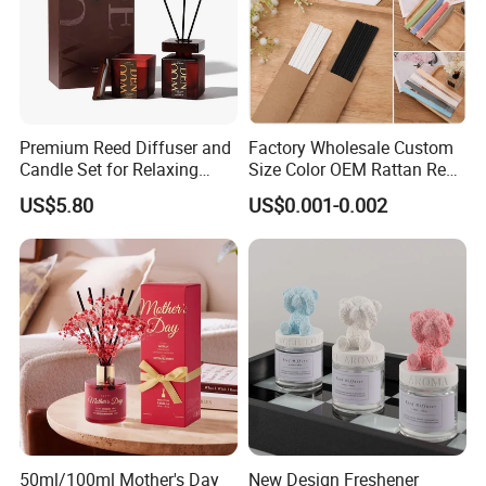
Premium Reed Diffuser and
Factory Wholesale Custom
Candle Set for Relaxing
Size Color OEM Rattan Reed
Home Atmosphere
Aroma Carbon Fiber Sticks
US$5.80
US$0.001-0.002
for Home Room Car Hotel
Scented Fragrance Luxury
Diffuser Air Freshener
50ml/100ml Mother's Day
New Design Freshener