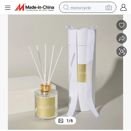
motorcycle
electric tricycle
farm tractor
smart phone
container house
tshirt
pullover hoody
human hair wig
1
/
6