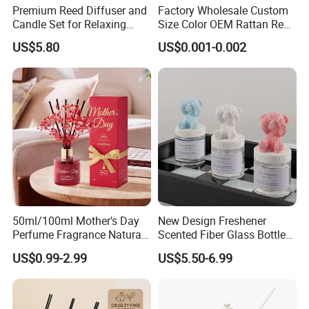
Premium Reed Diffuser and
Factory Wholesale Custom
Candle Set for Relaxing
Size Color OEM Rattan Reed
Home Atmosphere
Aroma Carbon Fiber Sticks
US$5.80
US$0.001-0.002
for Home Room Car Hotel
Scented Fragrance Luxury
Diffuser Air Freshener
Packing & Delivery
50ml/100ml Mother's Day
New Design Freshener
Perfume Fragrance Natural
Scented Fiber Glass Bottle
Essential Oil Reed Diffuser
Lovely Plaster Bear Reed
US$0.99-2.99
US$5.50-6.99
with Aroma Stick
Diffuser