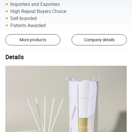
Importers and Exporters
High Repeat Buyers Choice
Self-branded
Patents Awarded
More products
Company details
Details