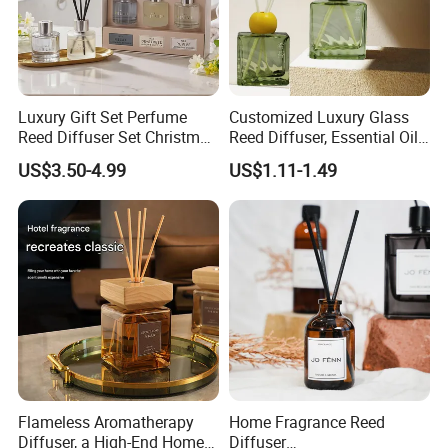
Sample
Available
Delivery Time
15 Days
Luxury Gift Set Perfume
Customized Luxury Glass
Reed Diffuser Set Christmas
Reed Diffuser, Essential Oil
Gift for Women
Aromatherapy Diffuser
US$3.50-4.99
US$1.11-1.49
Flameless Aromatherapy
Home Fragrance Reed
Diffuser, a High-End Home
Diffuser