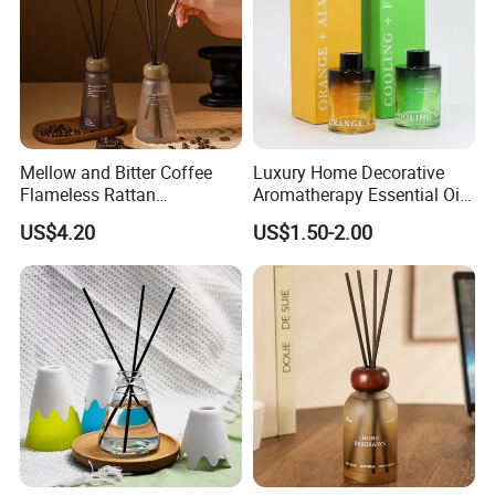
Mellow and Bitter Coffee
Luxury Home Decorative
Flameless Rattan
Aromatherapy Essential Oil
Aromatherapy Reed Diffuser
Fragrance Perfume Glass
US$4.20
US$1.50-2.00
Bottle Reed Diffuser