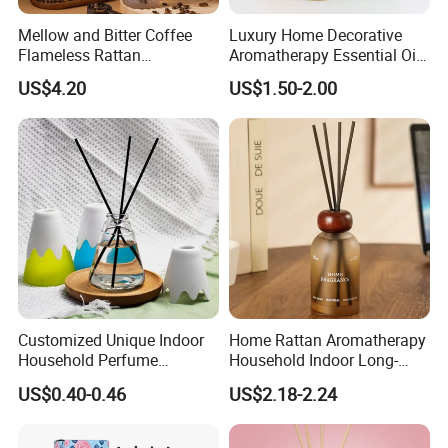
Mellow and Bitter Coffee
Luxury Home Decorative
Flameless Rattan
Aromatherapy Essential Oil
Aromatherapy Reed Diffuser
Fragrance Perfume Glass
US$4.20
US$1.50-2.00
Bottle Reed Diffuser
Customized Unique Indoor
Home Rattan Aromatherapy
Household Perfume
Household Indoor Long-
Diffuser Car Bathroom Hotel
Lasting Fragrance Diffusion
US$0.40-0.46
US$2.18-2.24
Reed Diffuser
Reed Diffuser