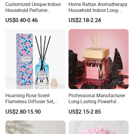
Customized Unique Indoor
Home Rattan Aromatherapy
Household Perfume
Household Indoor Long-
Diffuser Car Bathroom Hotel
Lasting Fragrance Diffusion
US$0.40-0.46
US$2.18-2.24
Reed Diffuser
Reed Diffuser
Huaming Rose Scent
Professional Manufacturer
Flameless Diffuser Set,
Long-Lasting Powerful
Long Lasting Home
Porcelain Reed Diffuser for
US$2.80-15.90
US$2.15-2.85
Fragrance Aromatherapy Oil
Dining Table Centerpiece
with Reed Sticks for
Bedroom Bathroom Living
Room