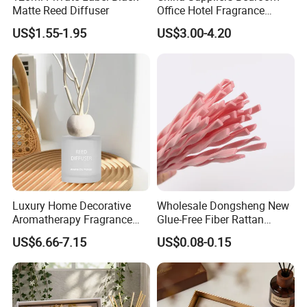
Matte Reed Diffuser
Office Hotel Fragrance
Aromatherapy 100ml
US$1.55-1.95
US$3.00-4.20
Essential Oil Scented Reed
Diffuser
Luxury Home Decorative
Wholesale Dongsheng New
Aromatherapy Fragrance
Glue-Free Fiber Rattan
Perfume Glass Bottle Reed
Twisted Shape Reed
US$6.66-7.15
US$0.08-0.15
Diffuser
Diffuser Stick