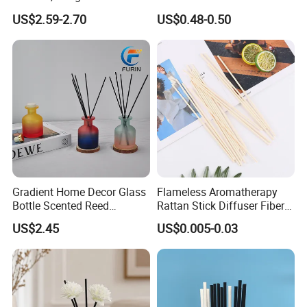
Fragrance Decoration
50ml/100ml/150ml
US$2.59-2.70
US$0.48-0.50
Lavender Vanilla Citrus
Cherry Blossom Peach Oud
& Agarwood White Tea
Peach Oolong Reed Diffuser
Gradient Home Decor Glass
Flameless Aromatherapy
Bottle Scented Reed
Rattan Stick Diffuser Fiber
Diffuser Luxury
Volatile of Diffuser
US$2.45
US$0.005-0.03
Accessory