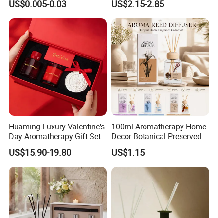
US$0.005-0.03
US$2.15-2.85
Fragrance
Specification
White Gift Box Flameless
Product Name
Aromatherapy Set
Function
Air Freshener
Bottle's Material
Glass
Huaming Luxury Valentine's
100ml Aromatherapy Home
Day Aromatherapy Gift Set
Decor Botanical Preserved
Feature
Aroma Stone Diffuser Series
Organic Soy Scented
Flower Reed Diffuser
US$15.90-19.80
US$1.15
Bottle's Size
60*100mm
Candles Essential Oil
Diffuser Romantic Home
Package Size
85*240mm
Fragran Aromatherapy Gift
Set
Capacity
140ml
MOQ
500pcs
Certificate
MSDS