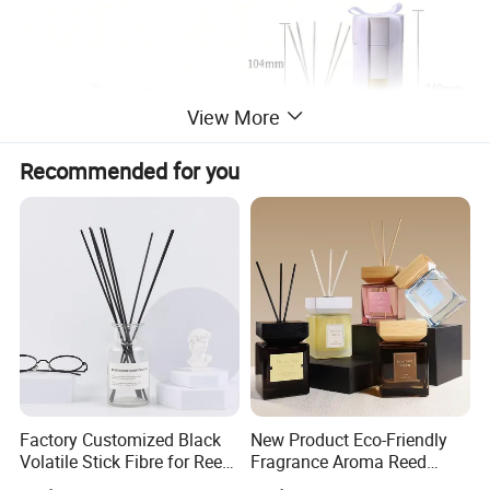
View More
Recommended for you
Factory Customized Black
New Product Eco-Friendly
Volatile Stick Fibre for Reed
Fragrance Aroma Reed
Diffuser
Diffuser for Home