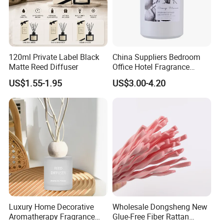
120ml Private Label Black
China Suppliers Bedroom
Matte Reed Diffuser
Office Hotel Fragrance
Aromatherapy 100ml
US$1.55-1.95
US$3.00-4.20
Essential Oil Scented Reed
Diffuser
Luxury Home Decorative
Wholesale Dongsheng New
Aromatherapy Fragrance
Glue-Free Fiber Rattan