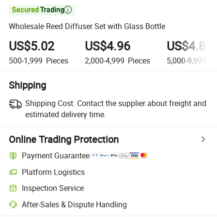

Wholesale Reed Diffuser Set with Glass Bottle
US$5.02
US$4.96
US$4.89
500-1,999
Pieces
2,000-4,999
Pieces
5,000-9,999
Pi
Shipping
Shipping Cost:
Contact the supplier about freight and
estimated delivery time.
Online Trading Protection
Payment Guarantee
Platform Logistics
Inspection Service
After-Sales & Dispute Handling