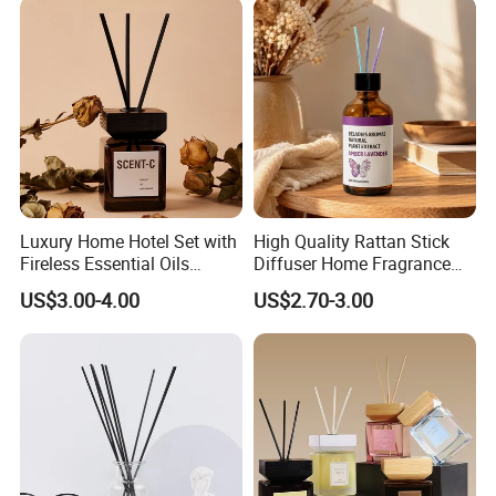
Luxury Home Fragrance
Aromatherapy Gift Set
Luxury Home Hotel Set with
High Quality Rattan Stick
Fireless Essential Oils
Diffuser Home Fragrance
Aromatherapy for Reed
Glass Bottle Reed Diffuser
US$3.00-4.00
US$2.70-3.00
Diffuser
Custom Logo Packaging
Manufacturer