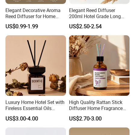
Elegant Decorative Aroma
Elegant Reed Diffuser
Reed Diffuser for Home
200ml Hotel Grade Long
Fragrance Bliss
Lasting Fragrance Oil
US$0.99-1.99
US$2.50-2.54
Aroma Diffuser for Home
Hotel SPA Decoration
Luxury Home Fragrance
Aromatherapy Gift Set
Luxury Home Hotel Set with
High Quality Rattan Stick
Fireless Essential Oils
Diffuser Home Fragrance
Aromatherapy for Reed
Glass Bottle Reed Diffuser
US$3.00-4.00
US$2.70-3.00
Diffuser
Custom Logo Packaging
Manufacturer