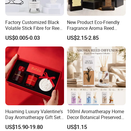
Factory Customized Black
New Product Eco-Friendly
Volatile Stick Fibre for Reed
Fragrance Aroma Reed
Diffuser
Diffuser for Home
US$0.005-0.03
US$2.15-2.85
Fragrance
Huaming Luxury Valentine's
100ml Aromatherapy Home
Day Aromatherapy Gift Set
Decor Botanical Preserved
Organic Soy Scented
Flower Reed Diffuser
US$15.90-19.80
US$1.15
Candles Essential Oil