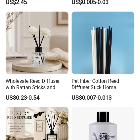
US$2.45
US$0.005-0.03
Accessory
Wholesale Reed Diffuser
Pet Fiber Cotton Reed
with Rattan Sticks and
Diffuser Stick Home
Essential Oil Long Lasting
Fragrance Aroma Rod
US$0.23-0.54
US$0.007-0.013
Room Fragrance Home
Decoration Supplier