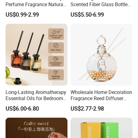
Perfume Fragrance Natural
Scented Fiber Glass Bottle
Essential Oil Reed Diffuser
Lovely Plaster Bear Reed
US$0.99-2.99
US$5.50-6.99
with Aroma Stick
Diffuser
Long-Lasting Aromatherapy
Wholesale Home Decoration
Essential Oils for Bedrooms
Fragrance Reed Diffuser
and Bathrooms - Flameless
Aromatherapy Air Freshener
US$6.00-6.80
US$2.77-2.98
Reed Diffuser
Diffuser Packaging Empty
Bottle Glass Bottle