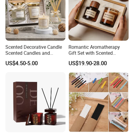
Scented Decorative Candle
Romantic Aromatherapy
Scented Candles and
Gift Set with Scented
Essential Oil Reed Diffuser
Candle and Reed Diffuser
US$4.50-5.00
US$19.90-28.00
Set Soy Wax Perfumed
Premium Wooden Accent
Candle
Packaging for Cozy Home
Fragrance and Thoughtful
Gifting Ideas