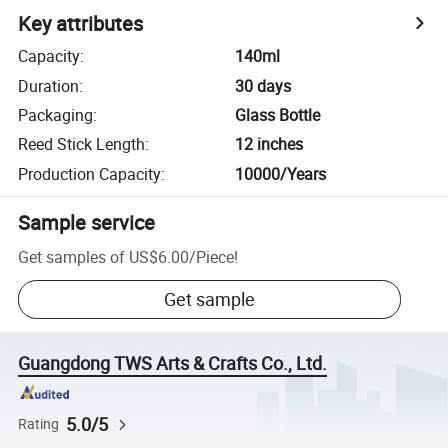
Key attributes
Capacity
:
140ml
Duration
:
30 days
Packaging
:
Glass Bottle
Reed Stick Length
:
12 inches
Production Capacity
:
10000/Years
Sample service
Get samples of
US$6.00
/
Piece
!
Get sample
Guangdong TWS Arts & Crafts Co., Ltd.
5.0/5
Rating