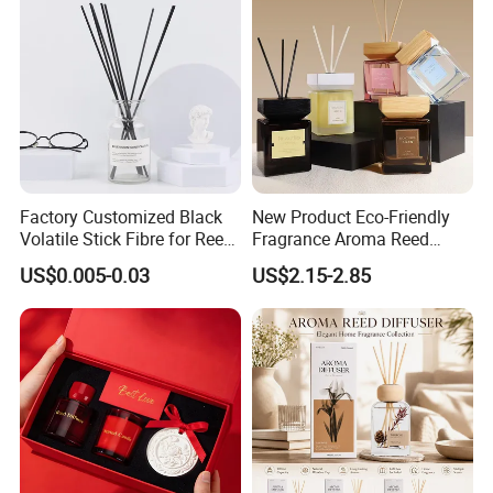
Factory Customized Black
New Product Eco-Friendly
Volatile Stick Fibre for Reed
Fragrance Aroma Reed
Diffuser
Diffuser for Home
US$0.005-0.03
US$2.15-2.85
Fragrance