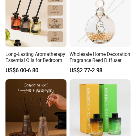
Company Profile
Long-Lasting Aromatherapy
Wholesale Home Decoration
Essential Oils for Bedrooms
Fragrance Reed Diffuser
and Bathrooms - Flameless
Aromatherapy Air Freshener
US$6.00-6.80
US$2.77-2.98
Reed Diffuser
Diffuser Packaging Empty
Bottle Glass Bottle