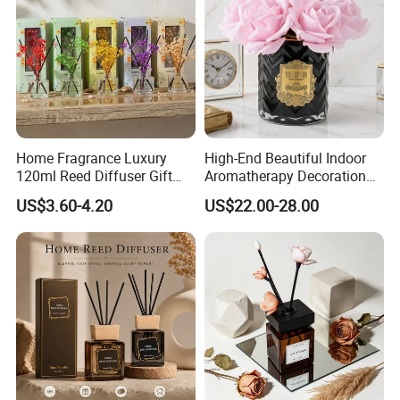
Home Fragrance Luxury
High-End Beautiful Indoor
120ml Reed Diffuser Gift
Aromatherapy Decoration
Set with Dried Flower for Air
Realistic Rose Artificial
US$3.60-4.20
US$22.00-28.00
Freshener
Flower Fireless Fragrance
Reed Diffuser Set