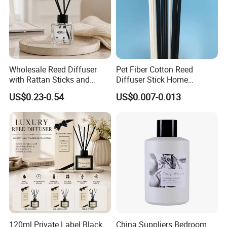
Wholesale Reed Diffuser
Pet Fiber Cotton Reed
with Rattan Sticks and
Diffuser Stick Home
Essential Oil Long Lasting
Fragrance Aroma Rod
US$0.23-0.54
US$0.007-0.013
Room Fragrance Home
Decoration Supplier
120ml Private Label Black
China Suppliers Bedroom