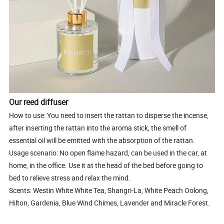
Our reed diffuser
How to use: You need to insert the rattan to disperse the incense,
after inserting the rattan into the aroma stick, the smell of
essential oil will be emitted with the absorption of the rattan.
Usage scenario: No open flame hazard, can be used in the car, at
home, in the office. Use it at the head of the bed before going to
bed to relieve stress and relax the mind.
Scents: Westin White White Tea, Shangri-La, White Peach Oolong,
Hilton, Gardenia, Blue Wind Chimes, Lavender and Miracle Forest.