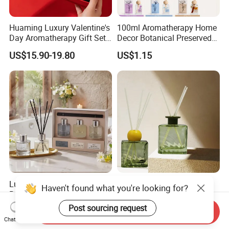
Huaming Luxury Valentine's
100ml Aromatherapy Home
Day Aromatherapy Gift Set
Decor Botanical Preserved
Organic Soy Scented
Flower Reed Diffuser
US$15.90-19.80
US$1.15
Candles Essential Oil
Diffuser Romantic Home
Fragran Aromatherapy Gift
Set
Luxury Gift Set Perfume
Customized Luxury Glass
Haven't found what you're looking for?
Reed Diffuser Set Christmas
Reed Diffuser, Essential Oil
Gift for Women
Aromatherapy Diffuser
Post sourcing request
US$3.50-4.99
US$1.11-1.49
Send Inquiry
Chat Now