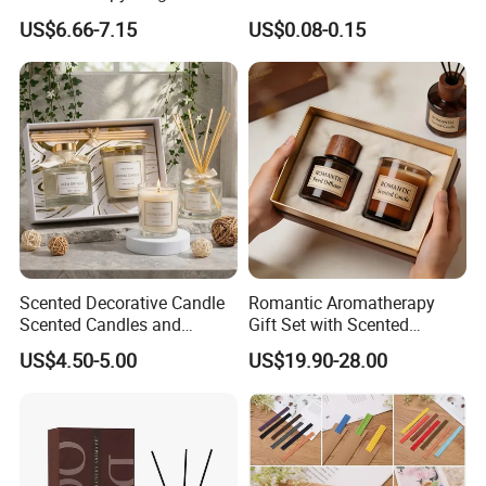
Perfume Glass Bottle Reed
Twisted Shape Reed
US$6.66-7.15
US$0.08-0.15
Diffuser
Diffuser Stick
Scented Decorative Candle
Romantic Aromatherapy
Scented Candles and
Gift Set with Scented
Essential Oil Reed Diffuser
Candle and Reed Diffuser
US$4.50-5.00
US$19.90-28.00
Set Soy Wax Perfumed
Premium Wooden Accent
Candle
Packaging for Cozy Home
Fragrance and Thoughtful
Gifting Ideas