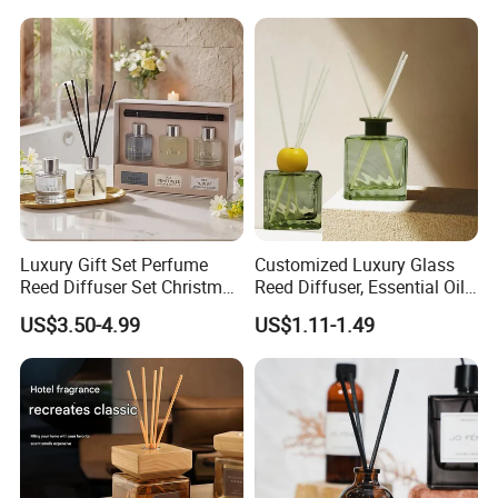
Diffuser Romantic Home
Fragran Aromatherapy Gift
Set
Luxury Gift Set Perfume
Customized Luxury Glass
Reed Diffuser Set Christmas
Reed Diffuser, Essential Oil
Gift for Women
Aromatherapy Diffuser
US$3.50-4.99
US$1.11-1.49